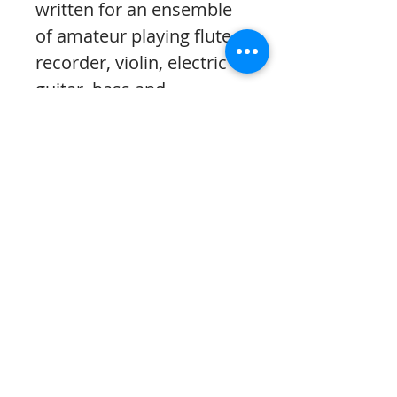
written for an ensemble
of amateur playing flute,
recorder, violin, electric
guitar, bass and
percussion.
The download contains:
*a computer-generated
recording using
simulated instruments
and computer software;
*the complete score;
*the MuseScore file