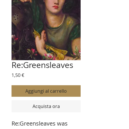
Re:Greensleaves
Prezzo
1,50 €
Aggiungi al carrello
Acquista ora
Re:Greensleaves was