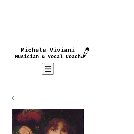
Michele Viviani
Musician & Vocal Coach